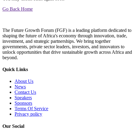
Go Back Home
The Future Growth Forum (FGF) is a leading platform dedicated to
shaping the future of Africa's economy through innovation, trade,
investment, and strategic partnerships. We bring together
governments, private sector leaders, investors, and innovators to
unlock opportunities that drive sustainable growth across Africa and
beyond.
Quick Links
About Us
News
Contact Us
Speakers
Sponsors
Terms Of Service
Privacy policy
Our Social