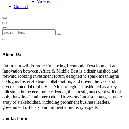
Videos
Contact
About Us
Future Growth Forum /
Enhancing Economic Development &
Innovation between Africa & Middle East
is a distinguished and
forward-looking investment forum designed to spark meaningful
dialogue, foster strategic collaboration, and unveil the vast and
diverse potential of the East African region. Positioned as a key
milestone in the economic calendar, this prestigious event will not
only draw local and international investors but also engage a wide
array of stakeholders, including prominent business leaders,
government officials, and influential industry experts.
Contact Info