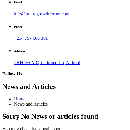
Email
info@futuregrowthforum.com
Phone
+254 757 686 301
Address
PRH5+VMC, Chiromo Ln, Nairobi
Follow Us
News and Articles
Home
News and Articles
Sorry No News or articles found
You may check back again soon