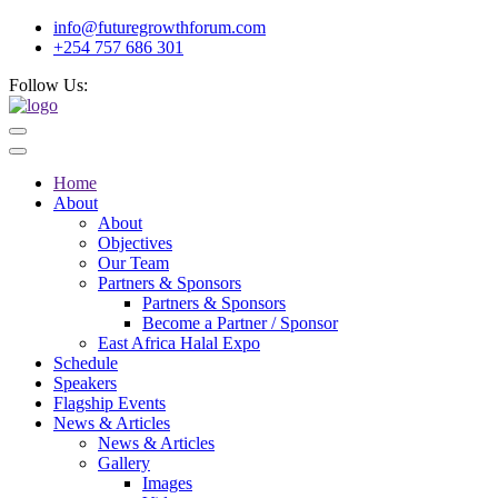
info@futuregrowthforum.com
+254 757 686 301
Follow Us:
Home
About
About
Objectives
Our Team
Partners & Sponsors
Partners & Sponsors
Become a Partner / Sponsor
East Africa Halal Expo
Schedule
Speakers
Flagship Events
News & Articles
News & Articles
Gallery
Images